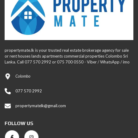
propertymate.lk is your trusted real estate brokerage agency for sale
or rent houses lands apartments commercial properties Colombo Sri
Lanka. Call 077 570 2992 or 075 700 0550 - Viber / WhatsApp / imo
Colombo
077 570 2992
propertymatelk@gmail.com
FOLLOW US