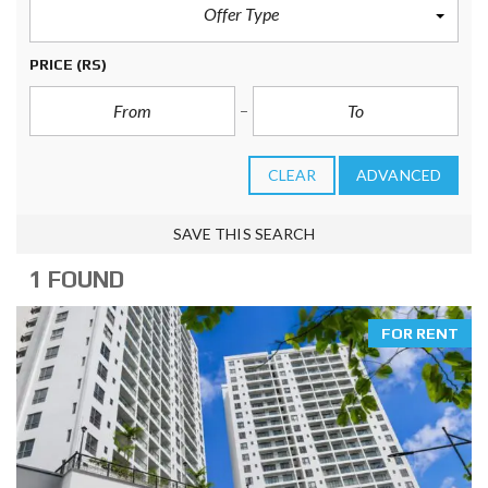
Offer Type
PRICE
(RS)
CLEAR
ADVANCED
SAVE THIS SEARCH
1 FOUND
FOR RENT