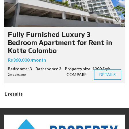
Fully Furnished Luxury 3
Bedroom Apartment for Rent in
Kotte Colombo
Rs360,000 /month
Bedrooms:
3
Bathrooms:
3
Property size:
1200 Sqft
COMPARE
DETAILS
2 weeks ago
1 results