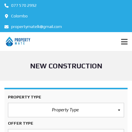
077 570 2992
Colombo
propertymatelk@gmail.com
NEW CONSTRUCTION
PROPERTY TYPE
Property Type
OFFER TYPE