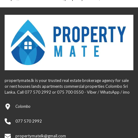
propertymate.lk is your trusted real estate brokerage agency for sale
or rent houses lands apartments commercial properties Colombo Sri
Lanka. Call 077 570 2992 or 075 700 0550 - Viber / WhatsApp / imo
Colombo
077 570 2992
propertymatelk@gmail.com