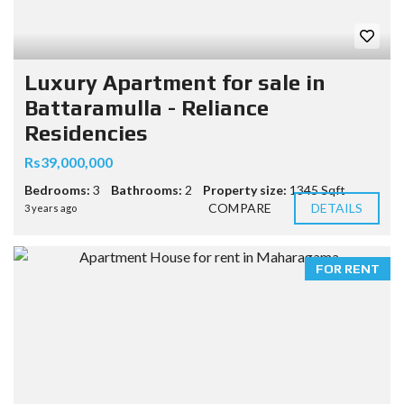
Luxury Apartment for sale in
Battaramulla - Reliance
Residencies
Rs39,000,000
Bedrooms:
3
Bathrooms:
2
Property size:
1345 Sqft
COMPARE
DETAILS
3 years ago
FOR RENT