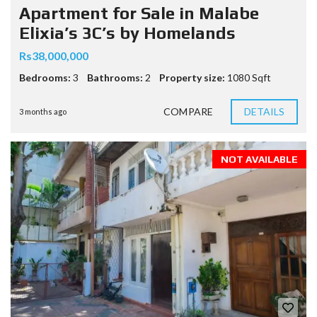
Apartment for Sale in Malabe
Elixia’s 3C’s by Homelands
Rs38,000,000
Bedrooms:
3
Bathrooms:
2
Property size:
1080 Sqft
COMPARE
DETAILS
3 months ago
NOT AVAILABLE