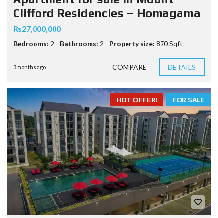
Clifford Residencies – Homagama
Rs27,000,000
Bedrooms:
2
Bathrooms:
2
Property size:
870 Sqft
COMPARE
DETAILS
3 months ago
HOT OFFER!
FOR SALE