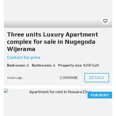
Three units Luxury Apartment
complex for sale in Nugegoda
Wijerama
Contact for price
Bedrooms:
6
Bathrooms:
6
Property size:
4200 Sqft
COMPARE
DETAILS
3 years ago
FOR RENT