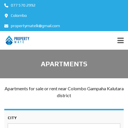
077 570 2992
Colombo
propertymatelk@gmail.com
APARTMENTS
Apartments for sale or rent near Colombo Gampaha Kalutara
district
CITY