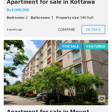
Apartment for sale in Kottawa
Rs9,000,000
Bedrooms:
2
Bathrooms:
1
Property size:
540 Sqft
COMPARE
DETAILS
4 weeks ago
FOR SALE
FEATURED
Apartment for sale in Mount