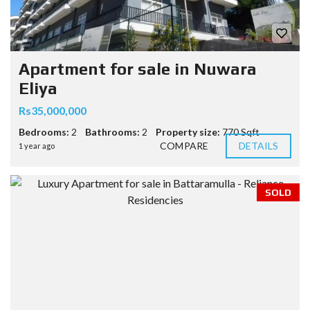
Apartment for sale in Nuwara
Eliya
Rs35,000,000
Bedrooms:
2
Bathrooms:
2
Property size:
770 Sqft
COMPARE
DETAILS
1 year ago
SOLD