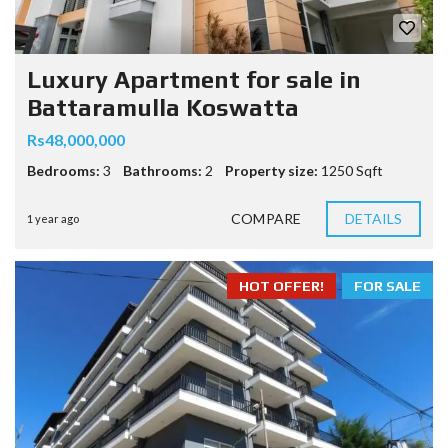
Luxury Apartment for sale in
Battaramulla Koswatta
Rs48,000,000
Bedrooms:
3
Bathrooms:
2
Property size:
1250 Sqft
COMPARE
DETAILS
1 year ago
HOT OFFER!
FOR SALE