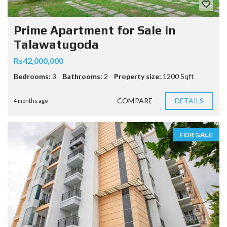
Prime Apartment for Sale in
Talawatugoda
Rs42,000,000
Bedrooms:
3
Bathrooms:
2
Property size:
1200 Sqft
COMPARE
DETAILS
4 months ago
FOR SALE