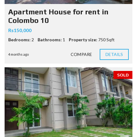
Apartment House for rent in
Colombo 10
Rs150,000
Bedrooms:
2
Bathrooms:
1
Property size:
750 Sqft
COMPARE
DETAILS
4 months ago
SOLD