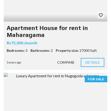
Apartment House for rent in
Maharagama
Rs75,000 /month
Bedrooms:
3
Bathrooms:
2
Property size:
27000 Sqft
COMPARE
DETAILS
3 years ago
FOR SALE