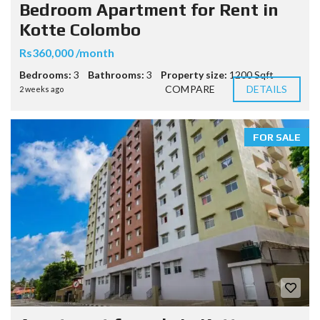
Bedroom Apartment for Rent in
Kotte Colombo
Rs360,000 /month
Bedrooms:
3
Bathrooms:
3
Property size:
1200 Sqft
COMPARE
DETAILS
2 weeks ago
FOR SALE