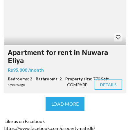
Apartment for rent in Nuwara
Eliya
Rs95,000 /month
Bedrooms:
2
Bathrooms:
2
Property size:
770 Sqft
COMPARE
DETAILS
4 years ago
LOAD MORE
Like us on Facebook
https://www.facebook.com/propertymate.lk/