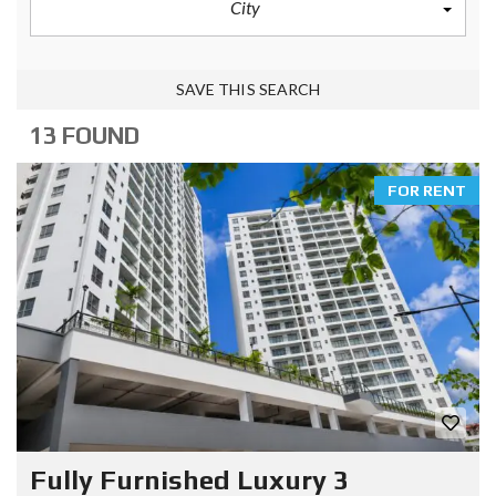
City
SAVE THIS SEARCH
13 FOUND
FOR RENT
Fully Furnished Luxury 3