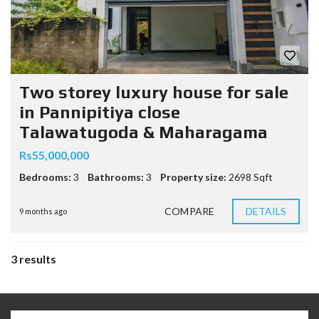
Two storey luxury house for sale
in Pannipitiya close
Talawatugoda & Maharagama
Rs55,000,000
Bedrooms:
3
Bathrooms:
3
Property size:
2698 Sqft
COMPARE
DETAILS
9 months ago
3 results