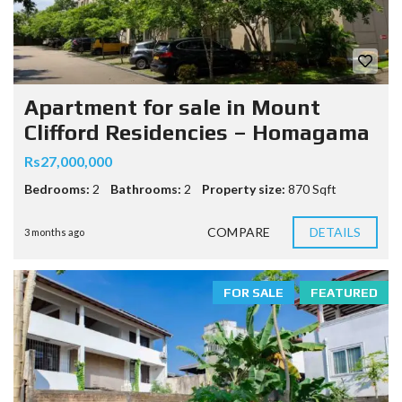
Apartment for sale in Mount
Clifford Residencies – Homagama
Rs27,000,000
Bedrooms:
2
Bathrooms:
2
Property size:
870 Sqft
COMPARE
DETAILS
3 months ago
FOR SALE
FEATURED