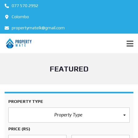
077 570 2992
Colombo
propertymatelk@gmail.com
FEATURED
PROPERTY TYPE
Property Type
PRICE
(RS)