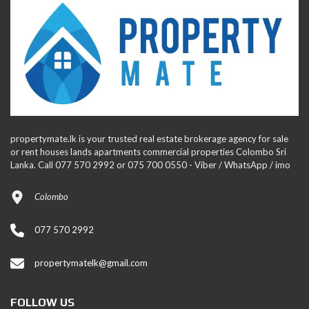
propertymate.lk is your trusted real estate brokerage agency for sale
or rent houses lands apartments commercial properties Colombo Sri
Lanka. Call 077 570 2992 or 075 700 0550 - Viber / WhatsApp / imo
Colombo
077 570 2992
propertymatelk@gmail.com
FOLLOW US