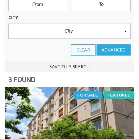
CITY
City
CLEAR
ADVANCED
SAVE THIS SEARCH
3 FOUND
FOR SALE
FEATURED