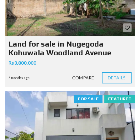
Land for sale in Nugegoda
Kohuwala Woodland Avenue
Rs3,800,000
COMPARE
DETAILS
6 months ago
FOR SALE
FEATURED