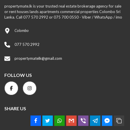
propertymate.lk is your trusted real estate brokerage agency for sale
or rent houses lands apartments commercial properties Colombo Sri
Lanka. Call 077 570 2992 or 075 700 0550 - Viber / WhatsApp / imo
Colombo
077 570 2992
propertymatelk@gmail.com
FOLLOW US
SHARE US