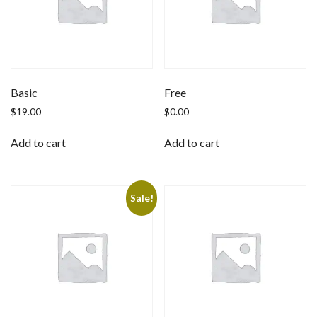
Basic
Free
$
19.00
$
0.00
Add to cart
Add to cart
Sale!