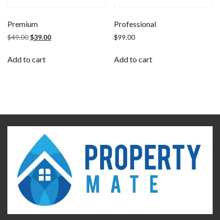
Premium
Professional
$
49.00
$
39.00
$
99.00
Add to cart
Add to cart