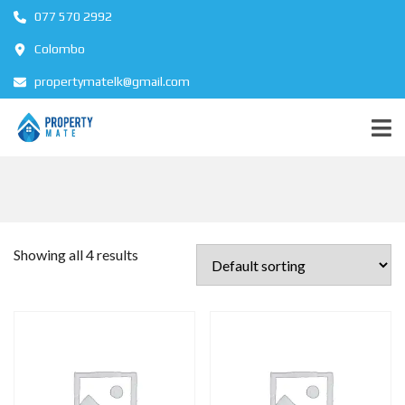
077 570 2992
Colombo
propertymatelk@gmail.com
Showing all 4 results