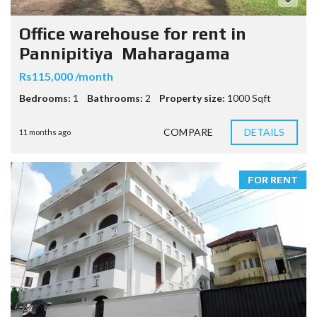
Office warehouse for rent in
Pannipitiya Maharagama
Rs115,000 /month
Bedrooms:
1
Bathrooms:
2
Property size:
1000 Sqft
COMPARE
DETAILS
11 months ago
FOR RENT