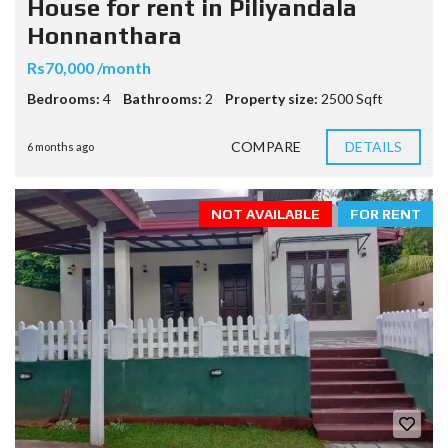
House for rent in Piliyandala
Honnanthara
Rs70,000 /month
Bedrooms:
4
Bathrooms:
2
Property size:
2500 Sqft
COMPARE
DETAILS
6 months ago
NOT AVAILABLE
FOR RENT