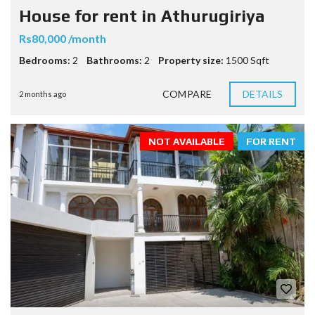
House for rent in Athurugiriya
Rs80,000 /month
Bedrooms:
2
Bathrooms:
2
Property size:
1500 Sqft
COMPARE
DETAILS
2 months ago
NOT AVAILABLE
FOR RENT