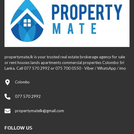
propertymate.lk is your trusted real estate brokerage agency for sale
or rent houses lands apartments commercial properties Colombo Sri
Lanka. Call 077 570 2992 or 075 700 0550 - Viber / WhatsApp / imo
Colombo
077 570 2992
propertymatelk@gmail.com
FOLLOW US