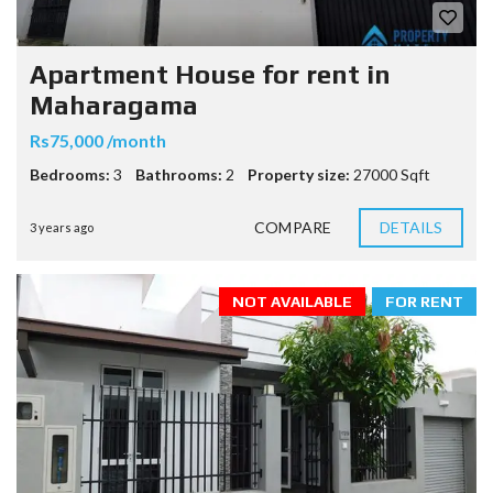
Apartment House for rent in
Maharagama
Rs75,000 /month
Bedrooms:
3
Bathrooms:
2
Property size:
27000 Sqft
COMPARE
DETAILS
3 years ago
NOT AVAILABLE
FOR RENT