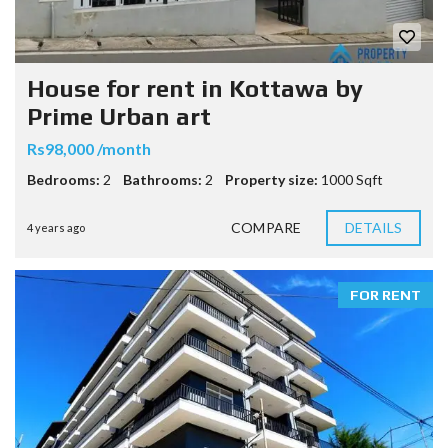
House for rent in Kottawa by
Prime Urban art
Rs98,000 /month
Bedrooms:
2
Bathrooms:
2
Property size:
1000 Sqft
COMPARE
DETAILS
4 years ago
FOR RENT