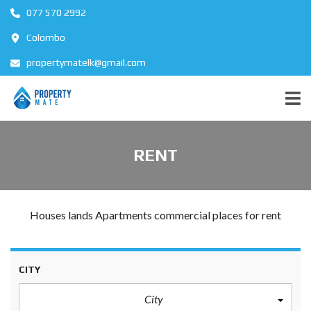
077 570 2992
Colombo
propertymatelk@gmail.com
RENT
Houses lands Apartments commercial places for rent
CITY
City