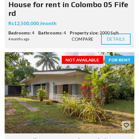
House for rent in Colombo 05 Fife
rd
Rs12,500,000 /month
Bedrooms:
4
Bathrooms:
4
Property size:
2000 Sqft
COMPARE
DETAILS
4 months ago
NOT AVAILABLE
FOR RENT