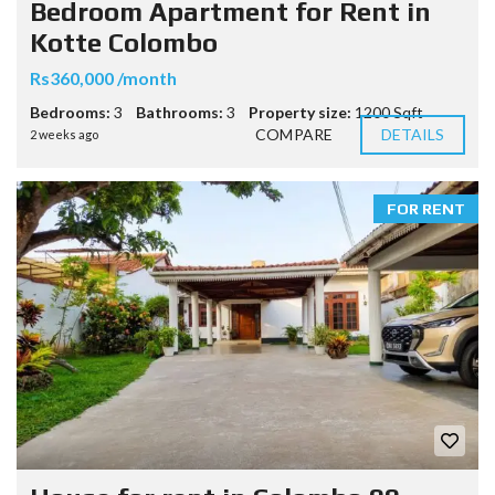
Bedroom Apartment for Rent in
Kotte Colombo
Rs360,000 /month
Bedrooms:
3
Bathrooms:
3
Property size:
1200 Sqft
COMPARE
DETAILS
2 weeks ago
FOR RENT