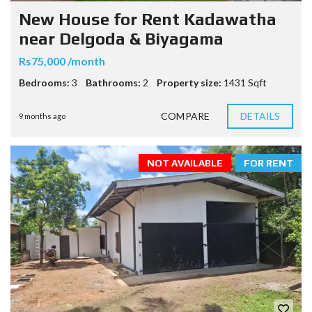
New House for Rent Kadawatha
near Delgoda & Biyagama
Rs75,000 /month
Bedrooms:
3
Bathrooms:
2
Property size:
1431 Sqft
COMPARE
DETAILS
9 months ago
NOT AVAILABLE
FOR RENT