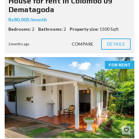
House for rent in Colombo 09
Dematagoda
Rs80,000 /month
Bedrooms:
2
Bathrooms:
2
Property size:
1500 Sqft
COMPARE
DETAILS
2 months ago
FOR RENT