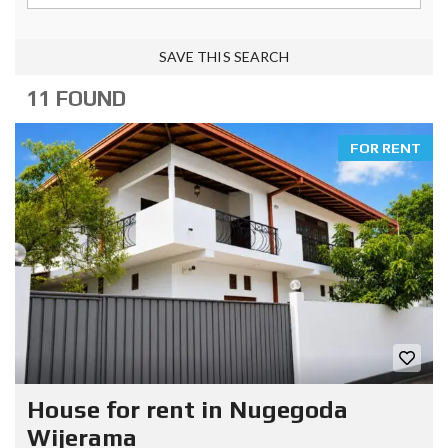
SAVE THIS SEARCH
11 FOUND
FOR RENT
House for rent in Nugegoda
Wijerama