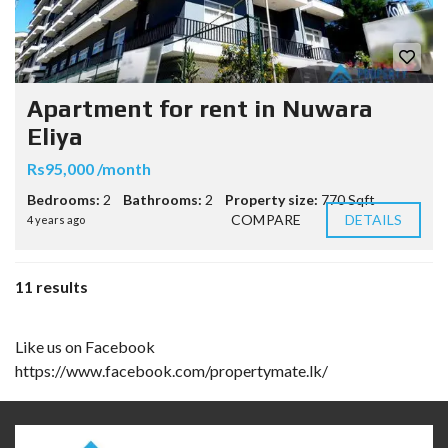
Apartment for rent in Nuwara
Eliya
Rs95,000 /month
Bedrooms:
2
Bathrooms:
2
Property size:
770 Sqft
COMPARE
DETAILS
4 years ago
11 results
Like us on Facebook
https://www.facebook.com/propertymate.lk/