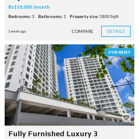
Rs110,000 /month
Bedrooms:
3
Bathrooms:
1
Property size:
1800 Sqft
COMPARE
DETAILS
1 week ago
FOR RENT
Fully Furnished Luxury 3