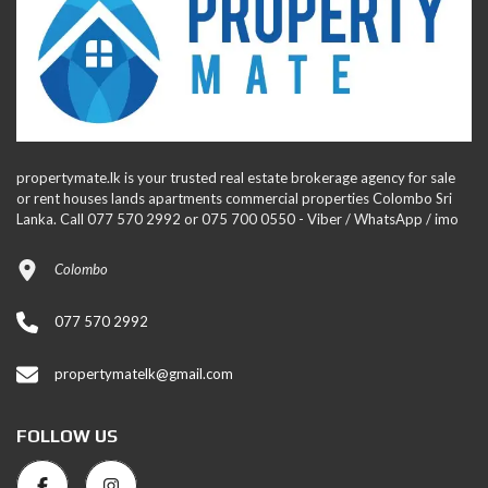
propertymate.lk is your trusted real estate brokerage agency for sale
or rent houses lands apartments commercial properties Colombo Sri
Lanka. Call 077 570 2992 or 075 700 0550 - Viber / WhatsApp / imo
Colombo
077 570 2992
propertymatelk@gmail.com
FOLLOW US