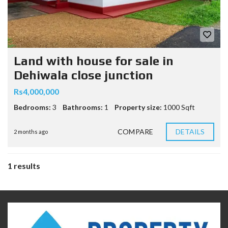
Land with house for sale in
Dehiwala close junction
Rs4,000,000
Bedrooms:
3
Bathrooms:
1
Property size:
1000 Sqft
COMPARE
DETAILS
2 months ago
1 results