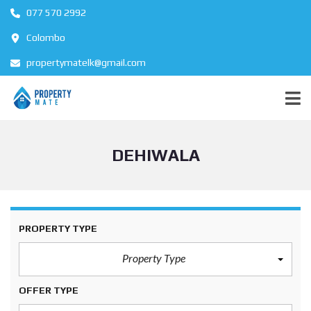
077 570 2992
Colombo
propertymatelk@gmail.com
DEHIWALA
PROPERTY TYPE
Property Type
OFFER TYPE