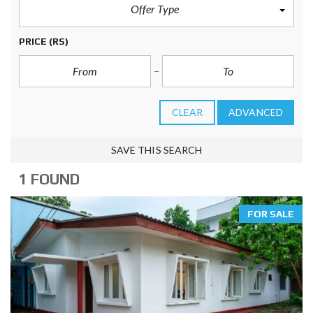
Offer Type
PRICE
(RS)
CLEAR
ADVANCED
SAVE THIS SEARCH
1 FOUND
FOR SALE