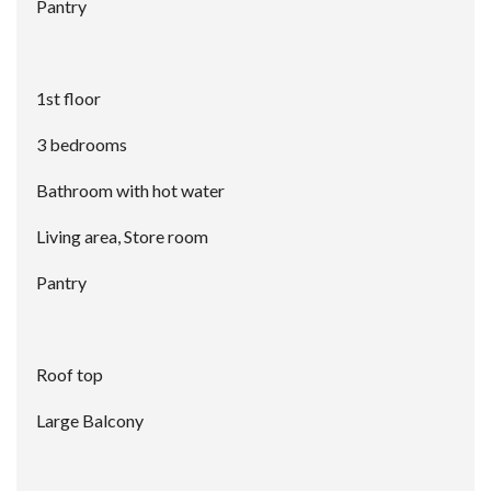
Pantry
1st floor
3 bedrooms
Bathroom with hot water
Living area, Store room
Pantry
Roof top
Large Balcony