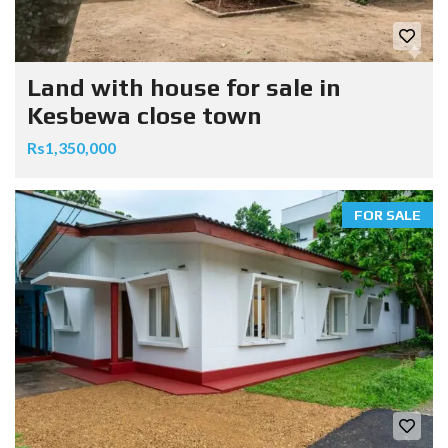
Land with house for sale in
Kesbewa close town
Rs1,350,000
FOR SALE