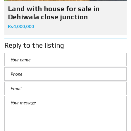
Land with house for sale in
Dehiwala close junction
Rs4,000,000
Reply to the listing