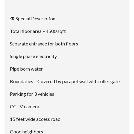
🔘 Special Description
Total floor area – 4500 sqft
Separate entrance for both floors
Single phase electricity
Pipe born water
Boundaries – Covered by parapet wall with roller gate
Parking for 3 vehicles
CCTV camera
15 feet wide access road.
Good neighbors