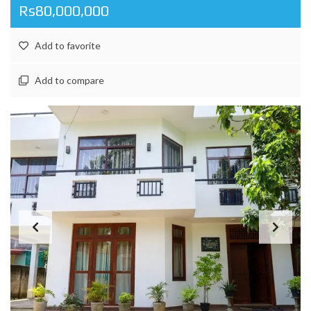
Rs80,000,000
Add to favorite
Add to compare