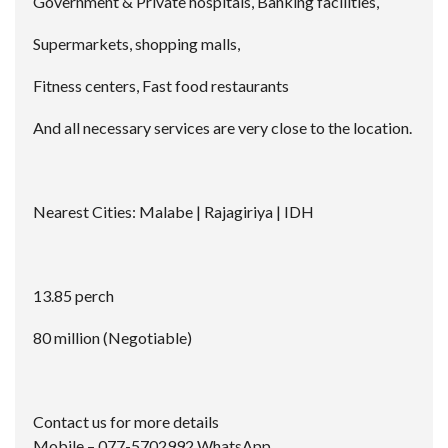
Government & Private hospitals, Banking facilities,
Supermarkets, shopping malls,
Fitness centers, Fast food restaurants
And all necessary services are very close to the location.
Nearest Cities: Malabe | Rajagiriya | IDH
13.85 perch
80 million (Negotiable)
Contact us for more details
Mobile – 077-5702992 WhatsApp