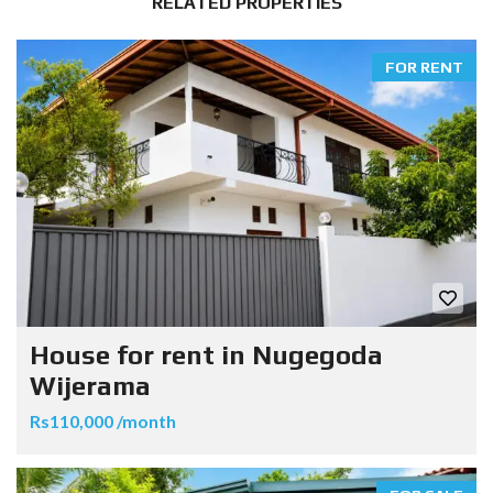
RELATED PROPERTIES
FOR RENT
House for rent in Nugegoda
Wijerama
Rs110,000 /month