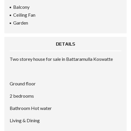
Balcony
Ceiling Fan
Garden
DETAILS
Two storey house for sale in Battaramulla Koswatte
Ground floor
2 bedrooms
Bathroom Hot water
Living & Dining