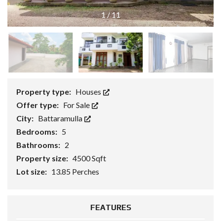
1
/
11
Property type:
Houses
Offer type:
For Sale
City:
Battaramulla
Bedrooms:
5
Bathrooms:
2
Property size:
4500 Sqft
Lot size:
13.85 Perches
FEATURES