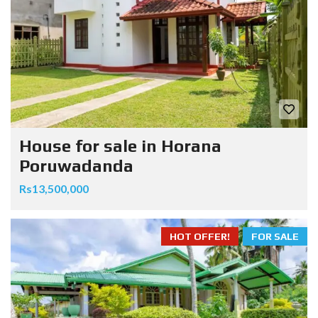
House for sale in Horana
Poruwadanda
Rs13,500,000
HOT OFFER!
FOR SALE