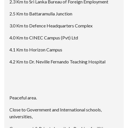
2.3 Km to Sri Lanka Bureau of Foreign Employment
2.5 Km to Battaramulla Junction
3.0 Km to Defence Headquarters Complex
4.0 Km to CINEC Campus (Pvt) Ltd
4.1 Km to Horizon Campus
4.2 Km to Dr. Neville Fernando Teaching Hospital
Peaceful area.
Close to Government and International schools,
universities,