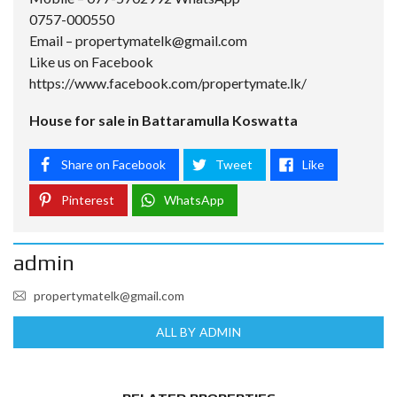
0757-000550
Email –
propertymatelk@gmail.com
Like us on Facebook
https://www.facebook.com/propertymate.lk/
House for sale in Battaramulla Koswatta
Share on Facebook
Tweet
Like
Pinterest
WhatsApp
admin
propertymatelk@gmail.com
ALL BY ADMIN