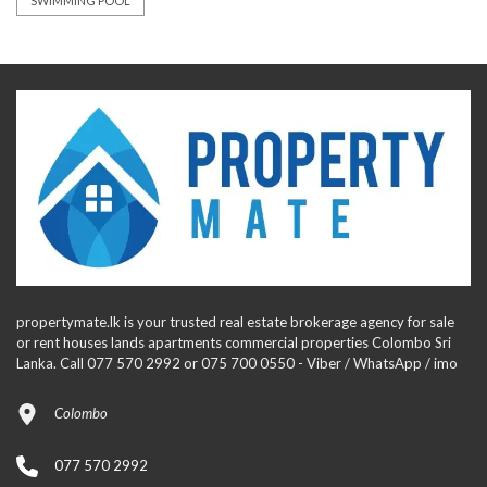
SWIMMING POOL
propertymate.lk is your trusted real estate brokerage agency for sale
or rent houses lands apartments commercial properties Colombo Sri
Lanka. Call 077 570 2992 or 075 700 0550 - Viber / WhatsApp / imo
Colombo
077 570 2992