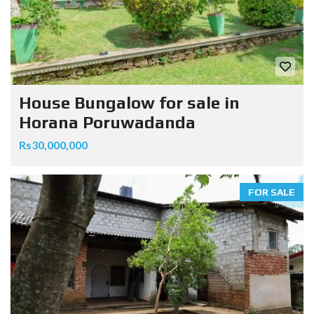
House Bungalow for sale in
Horana Poruwadanda
Rs30,000,000
FOR SALE