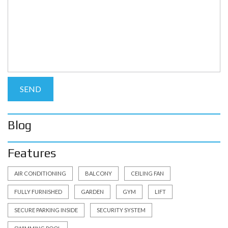
Blog
Features
AIR CONDITIONING
BALCONY
CEILING FAN
FULLY FURNISHED
GARDEN
GYM
LIFT
SECURE PARKING INSIDE
SECURITY SYSTEM