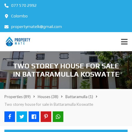
077 570 2992
Colombo
propertymatelk@gmail.com
TWO STOREY HOUSE FOR SALE
IN BATTARAMULLA KOSWATTE
Properties
(89)
Houses
(38)
Battaramulla
(1)
Two storey house for sale in Battaramulla Koswatte