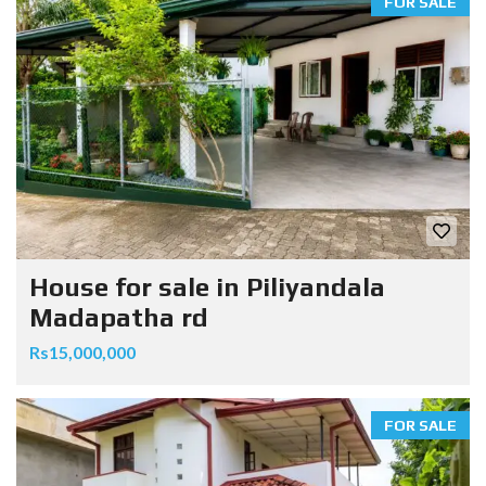
FOR SALE
House for sale in Piliyandala
Madapatha rd
Rs15,000,000
FOR SALE