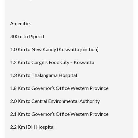
Amenities
300m to Pipe rd
1.0 Km to New Kandy (Koswatta junction)
1.2 Km to Cargills Food City – Koswatta
1.3 Km to Thalangama Hospital
1.8 Km to Governor’s Office Western Province
2.0 Km to Central Environmental Authority
2.1 Km to Governor’s Office Western Province
2.2 Km IDH Hospital