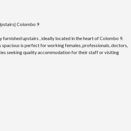
 Upstairs| Colombo 9
 furnished upstairs , ideally located in the heart of Colombo 9.
s spacious is perfect for working females, professionals, doctors,
ies seeking quality accommodation for their staff or visiting