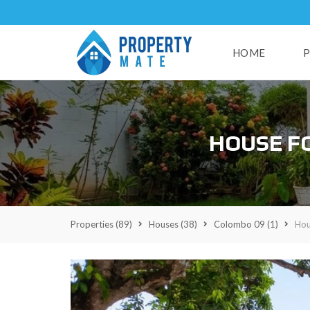
HOME
P
H
HOUSE F
U
S
E
S
L
A
Properties
(89)
Houses
(38)
Colombo 09
(1)
Hou
N
D
S
R
E