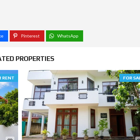
ke
Pinterest
WhatsApp
ATED PROPERTIES
R RENT
FOR SA