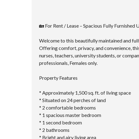
🏡 For Rent / Lease – Spacious Fully Furnished
Welcome to this beautifully maintained and fully
Offering comfort, privacy, and convenience, thi
nurses, teachers, university students, or compan
professionals, Females only.
Property Features
* Approximately 1,500 sq. ft. of living space
* Situated on 24 perches of land
* 2 comfortable bedrooms
* 1 spacious master bedroom
* 1 second bedroom
* 2 bathrooms
* Bright and airy living area