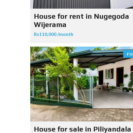
House for rent in Nugegoda
Wijerama
Rs110,000 /month
FO
House for sale in Piliyandala