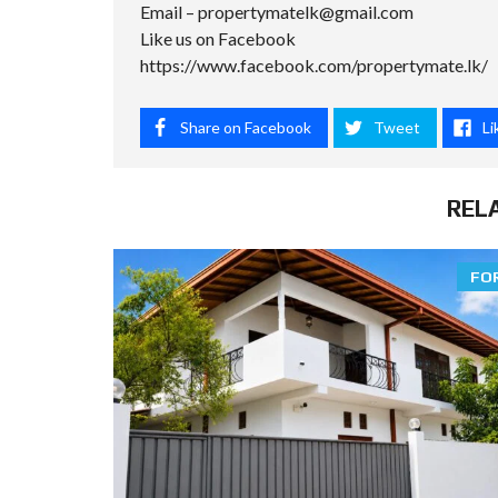
Email –
propertymatelk@gmail.com
Like us on Facebook
https://www.facebook.com/propertymate.lk/
Share on Facebook
Tweet
Li
REL
FO