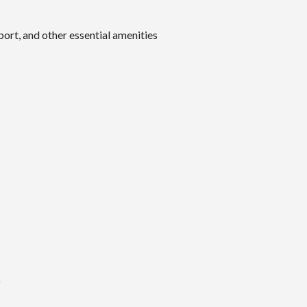
port, and other essential amenities
O