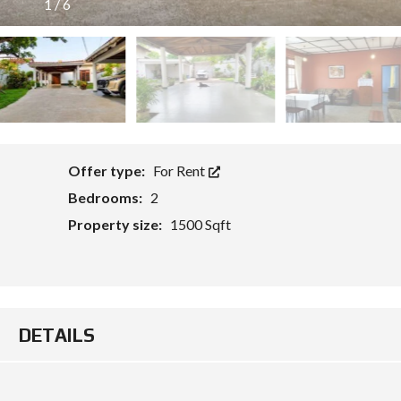
1
/
6
O
Offer type:
For Rent
Bedrooms:
2
Property size:
1500 Sqft
DETAILS