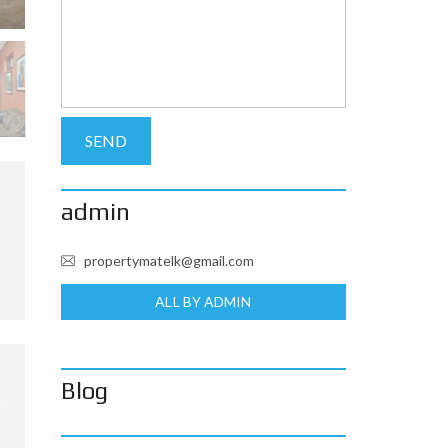
admin
propertymatelk@gmail.com
ALL BY ADMIN
Blog