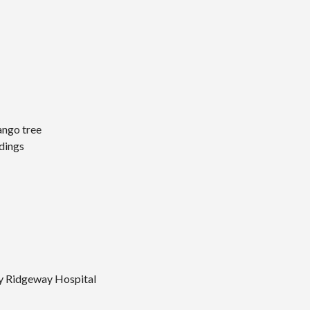
ango tree
ndings
y Ridgeway Hospital