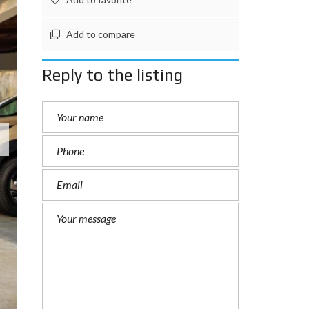
Add to compare
Reply to the listing