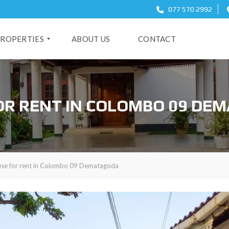
077 570 2992
ROPERTIES
ABOUT US
CONTACT
O
OR RENT IN COLOMBO 09 DE
se for rent in Colombo 09 Dematagoda