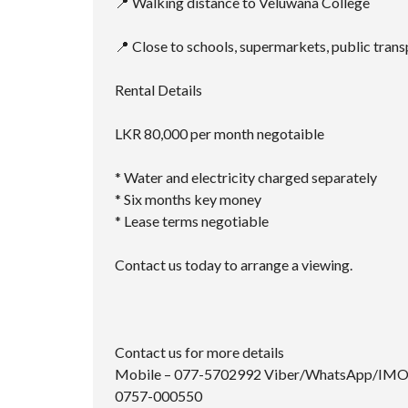
📍 Walking distance to Veluwana College
📍 Close to schools, supermarkets, public trans
Rental Details
LKR 80,000 per month negotaible
* Water and electricity charged separately
* Six months key money
* Lease terms negotiable
Contact us today to arrange a viewing.
Contact us for more details
Mobile – 077-5702992 Viber/WhatsApp/IM
0757-000550