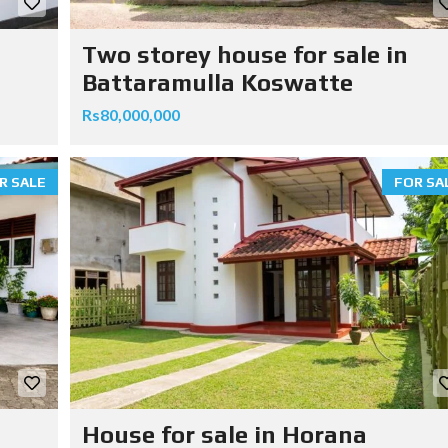
Two storey house for sale in
Battaramulla Koswatte
Rs80,000,000
R SALE
FOR SA
House for sale in Horana