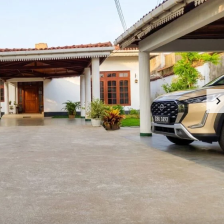
M
O
M
M