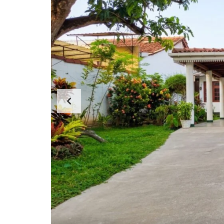
N
T
A
P
A
R
T
E
N
T
S
C
E
R
C
I
A
L
P
R