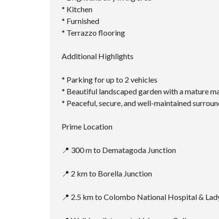
* ⁠Kitchen
* ⁠Furnished
* ⁠Terrazzo flooring
Additional Highlights
* Parking for up to 2 vehicles
* Beautiful landscaped garden with a mature m
* Peaceful, secure, and well-maintained surrou
Prime Location
📍 300 m to Dematagoda Junction
📍 2 km to Borella Junction
📍 2.5 km to Colombo National Hospital & Lad