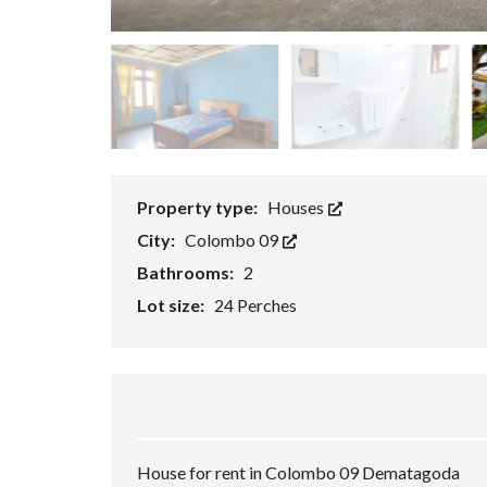
P
E
R
T
I
E
S
Property type:
Houses
City:
Colombo 09
Bathrooms:
2
Lot size:
24 Perches
House for rent in Colombo 09 Dematagoda