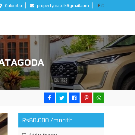
Colombo
propertymatelk@gmail.com
MATAGODA
Rs80,000 /month
Add to favorite