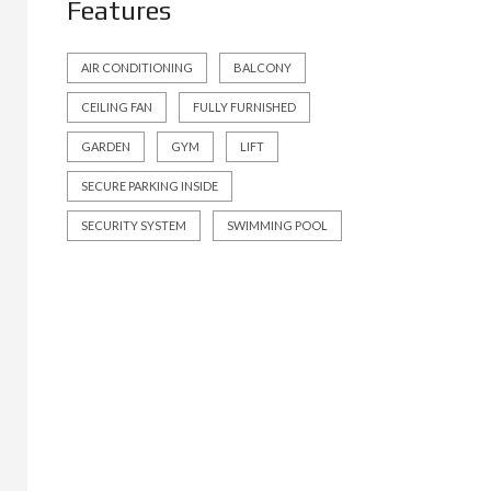
Features
AIR CONDITIONING
BALCONY
CEILING FAN
FULLY FURNISHED
GARDEN
GYM
LIFT
SECURE PARKING INSIDE
SECURITY SYSTEM
SWIMMING POOL