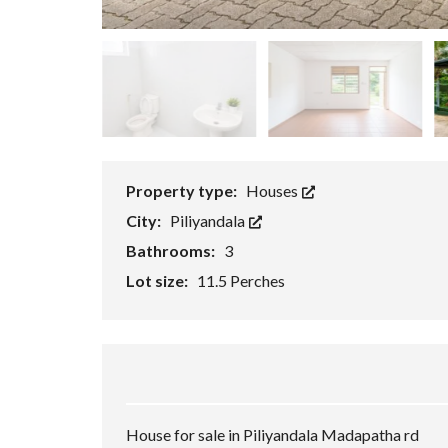
P
E
R
T
I
E
S
Property type:
Houses
City:
Piliyandala
Bathrooms:
3
Lot size:
11.5 Perches
House for sale in Piliyandala Madapatha rd