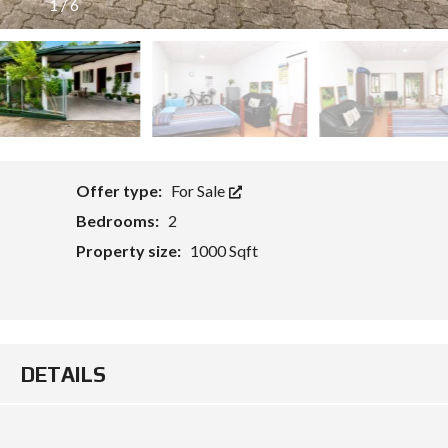
1
/
6
O
Offer type:
For Sale
Bedrooms:
2
Property size:
1000 Sqft
DETAILS