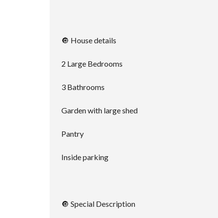
🔘 House details
2 Large Bedrooms
3 Bathrooms
Garden with large shed
Pantry
Inside parking
🔘 Special Description