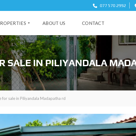
077 570 2992
ROPERTIES
ABOUT US
CONTACT
O
R SALE IN PILIYANDALA MAD
 for sale in Piliyandala Madapatha rd