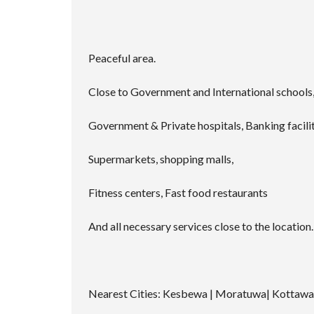
Peaceful area.
Close to Government and International schools, 
Government & Private hospitals, Banking facilit
Supermarkets, shopping malls,
Fitness centers, Fast food restaurants
And all necessary services close to the location.
Nearest Cities: Kesbewa | Moratuwa| Kottaw