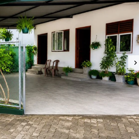
M
O
M
M