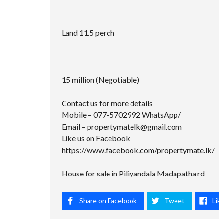
Land 11.5 perch
15 million (Negotiable)
Contact us for more details
Mobile – 077-5702992 WhatsApp/
Email –
propertymatelk@gmail.com
Like us on Facebook
https://www.facebook.com/propertymate.lk/
House for sale in Piliyandala Madapatha rd
Share on Facebook
Tweet
Li