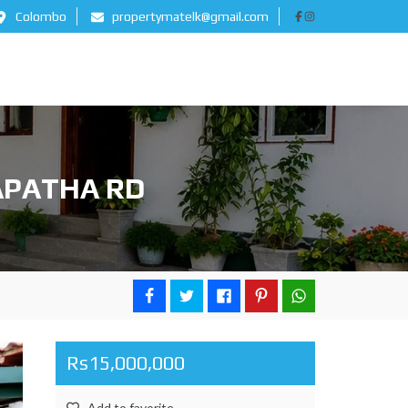
Colombo
propertymatelk@gmail.com
APATHA RD
Rs15,000,000
Add to favorite