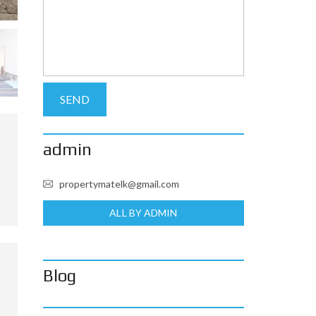
admin
propertymatelk@gmail.com
ALL BY ADMIN
Blog