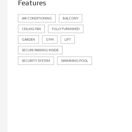
Features
AIR CONDITIONING
BALCONY
CEILING FAN
FULLY FURNISHED
GARDEN
GYM
LIFT
SECURE PARKING INSIDE
SECURITY SYSTEM
SWIMMING POOL