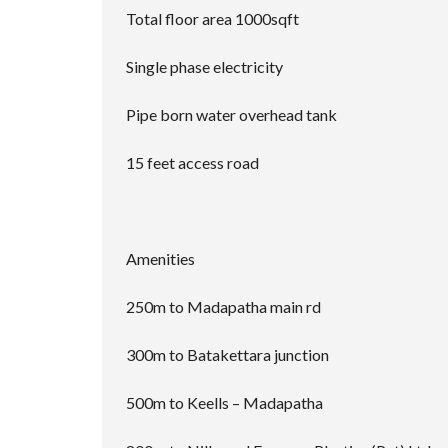
Total floor area 1000sqft
Single phase electricity
Pipe born water overhead tank
15 feet access road
Amenities
250m to Madapatha main rd
300m to Batakettara junction
500m to Keells – Madapatha