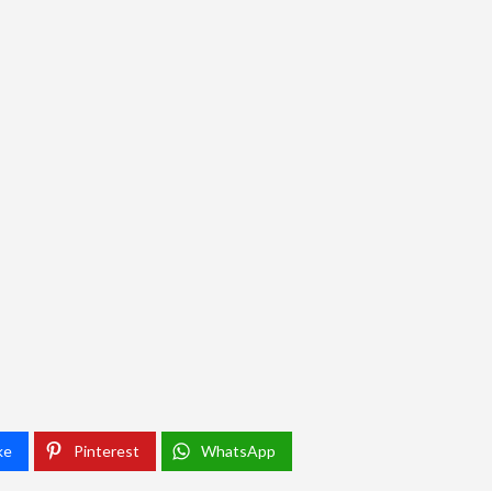
ke
Pinterest
WhatsApp