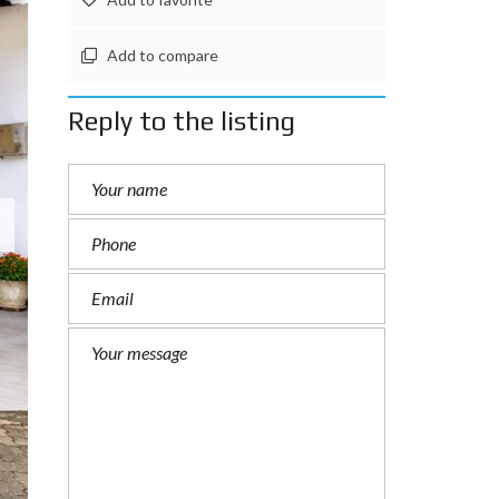
Add to compare
Reply to the listing