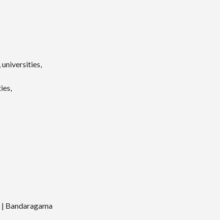
universities,
ies,
a | Bandaragama