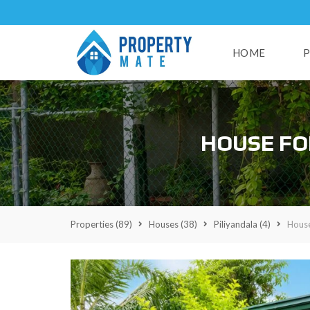
HOME
P
H
HOUSE FO
U
S
E
S
L
A
Properties
(89)
Houses
(38)
Piliyandala
(4)
House
N
D
S
R
E