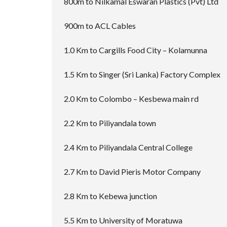
800m to Nilkamal Eswaran Plastics (Pvt) Ltd
900m to ACL Cables
1.0 Km to Cargills Food City – Kolamunna
1.5 Km to Singer (Sri Lanka) Factory Complex
2.0 Km to Colombo – Kesbewa main rd
2.2 Km to Piliyandala town
2.4 Km to Piliyandala Central College
2.7 Km to David Pieris Motor Company
2.8 Km to Kebewa junction
5.5 Km to University of Moratuwa