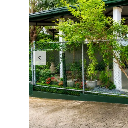
N
T
A
P
A
R
T
E
N
T
S
C
E
R
C
I
A
L
P
R