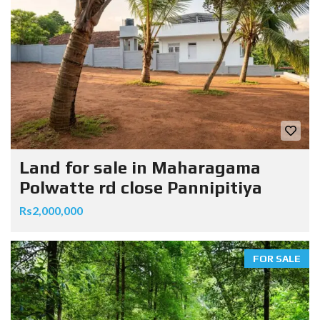
Land for sale in Maharagama
Polwatte rd close Pannipitiya
Rs2,000,000
FOR SALE