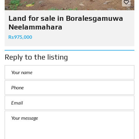
Land for sale in Boralesgamuwa
Neelammahara
Rs975,000
Reply to the listing