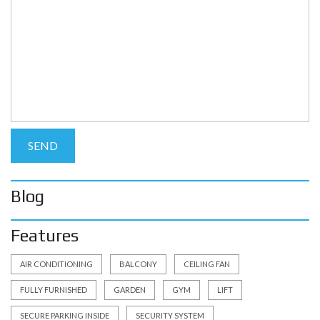
Blog
Features
AIR CONDITIONING
BALCONY
CEILING FAN
FULLY FURNISHED
GARDEN
GYM
LIFT
SECURE PARKING INSIDE
SECURITY SYSTEM