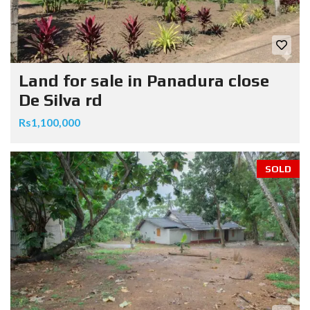
Land for sale in Panadura close
De Silva rd
Rs1,100,000
SOLD