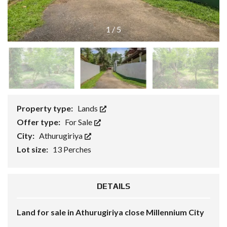
1
/
5
Property type:
Lands
Offer type:
For Sale
City:
Athurugiriya
Lot size:
13 Perches
DETAILS
Land for sale in Athurugiriya close Millennium City