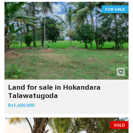
FOR SALE
Land for sale in Hokandara
Talawatugoda
Rs1,600,000
SOLD