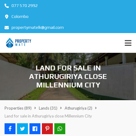
077 570 2992
Colombo
propertymatelk@gmail.com
LAND FOR SALE IN
ATHURUGIRIYA CLOSE
MILLENNIUM CITY
Properties
(89)
Lands
(31)
Athurugiriya
(2)
Land for sale in Athurugiriya close Millennium City