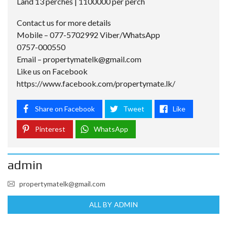
Land 13 perches | 1100000 per perch
Contact us for more details
Mobile – 077-5702992 Viber/WhatsApp
0757-000550
Email –
propertymatelk@gmail.com
Like us on Facebook
https://www.facebook.com/propertymate.lk/
Share on Facebook
Tweet
Like
Pinterest
WhatsApp
admin
propertymatelk@gmail.com
ALL BY ADMIN