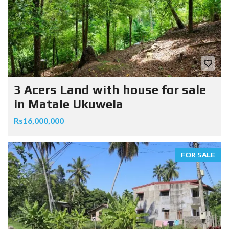
3 Acers Land with house for sale
in Matale Ukuwela
Rs16,000,000
FOR SALE