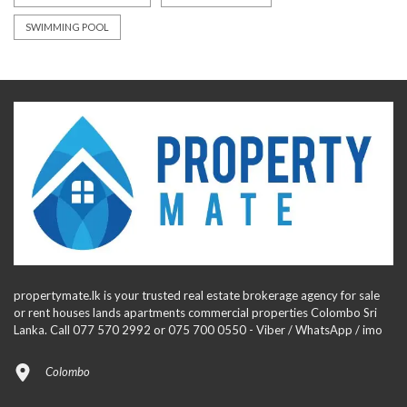
SWIMMING POOL
propertymate.lk is your trusted real estate brokerage agency for sale
or rent houses lands apartments commercial properties Colombo Sri
Lanka. Call 077 570 2992 or 075 700 0550 - Viber / WhatsApp / imo
Colombo