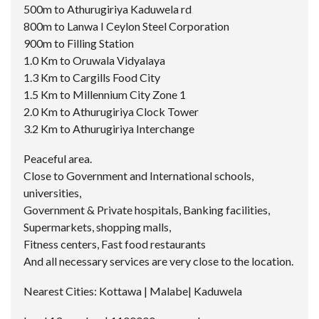
500m to Athurugiriya Kaduwela rd
800m to Lanwa I Ceylon Steel Corporation
900m to Filling Station
1.0 Km to Oruwala Vidyalaya
1.3 Km to Cargills Food City
1.5 Km to Millennium City Zone 1
2.0 Km to Athurugiriya Clock Tower
3.2 Km to Athurugiriya Interchange
Peaceful area.
Close to Government and International schools,
universities,
Government & Private hospitals, Banking facilities,
Supermarkets, shopping malls,
Fitness centers, Fast food restaurants
And all necessary services are very close to the location.
Nearest Cities: Kottawa | Malabe| Kaduwela