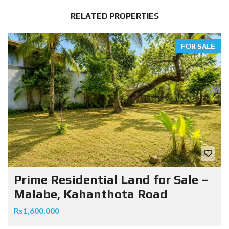
RELATED PROPERTIES
FOR SALE
Prime Residential Land for Sale –
Malabe, Kahanthota Road
Rs1,600,000