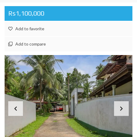
Rs1,100,000
Add to favorite
Add to compare