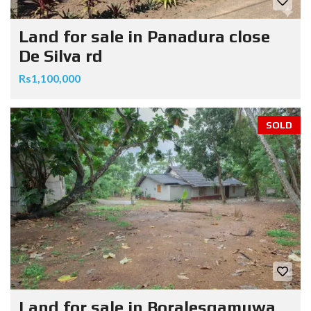
Land for sale in Panadura close
De Silva rd
Rs1,100,000
SOLD
Land for sale in Boralesgamuwa