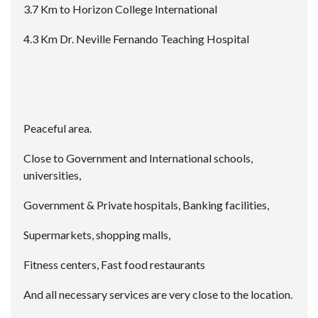
3.7 Km to Horizon College International
4.3 Km Dr. Neville Fernando Teaching Hospital
Peaceful area.
Close to Government and International schools,
universities,
Government & Private hospitals, Banking facilities,
Supermarkets, shopping malls,
Fitness centers, Fast food restaurants
And all necessary services are very close to the location.