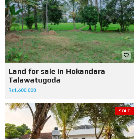
Land for sale in Hokandara
Talawatugoda
Rs1,600,000
SOLD