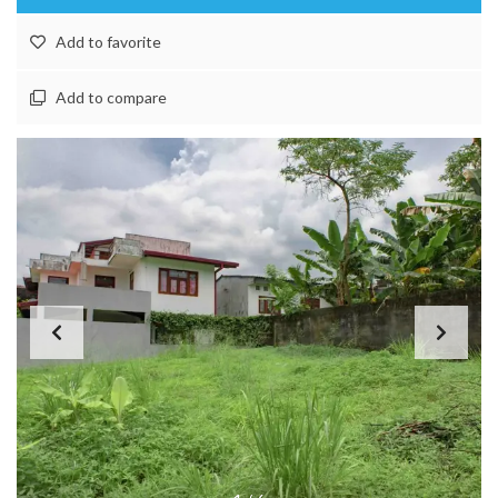
Add to favorite
Add to compare