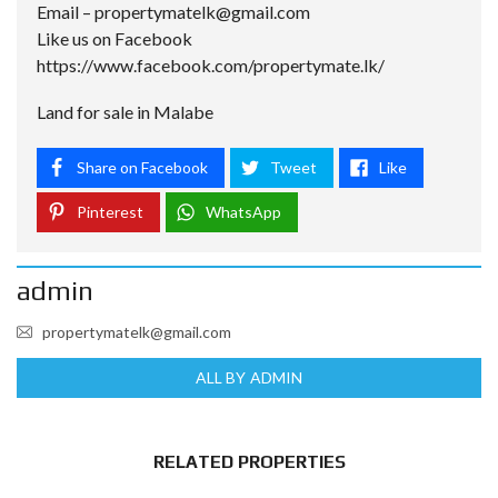
Email –
propertymatelk@gmail.com
Like us on Facebook
https://www.facebook.com/propertymate.lk/
Land for sale in Malabe
Share on Facebook
Tweet
Like
Pinterest
WhatsApp
admin
propertymatelk@gmail.com
ALL BY ADMIN
RELATED PROPERTIES