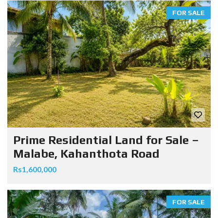
FOR SALE
Prime Residential Land for Sale –
Malabe, Kahanthota Road
Rs1,600,000
FOR SALE