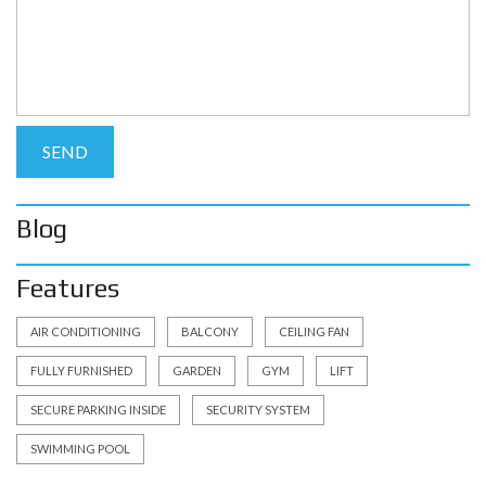
Blog
Features
AIR CONDITIONING
BALCONY
CEILING FAN
FULLY FURNISHED
GARDEN
GYM
LIFT
SECURE PARKING INSIDE
SECURITY SYSTEM
SWIMMING POOL