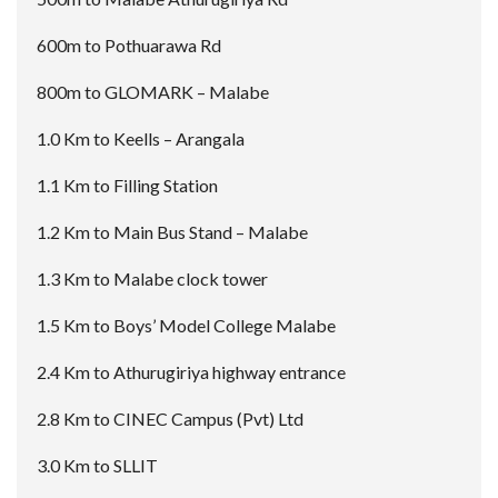
600m to Pothuarawa Rd
800m to GLOMARK – Malabe
1.0 Km to Keells – Arangala
1.1 Km to Filling Station
1.2 Km to Main Bus Stand – Malabe
1.3 Km to Malabe clock tower
1.5 Km to Boys’ Model College Malabe
2.4 Km to Athurugiriya highway entrance
2.8 Km to CINEC Campus (Pvt) Ltd
3.0 Km to SLLIT