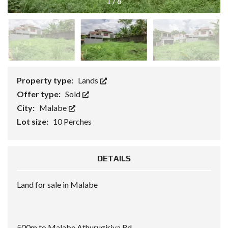
1
/
6
Property type:
Lands
Offer type:
Sold
City:
Malabe
Lot size:
10 Perches
DETAILS
Land for sale in Malabe
500m to Malabe Athurugiriya Rd