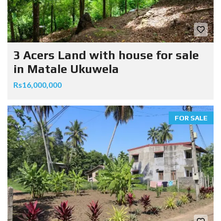
3 Acers Land with house for sale
in Matale Ukuwela
Rs16,000,000
FOR SALE