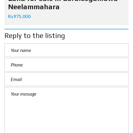
Neelammahara
Rs975,000
Reply to the listing