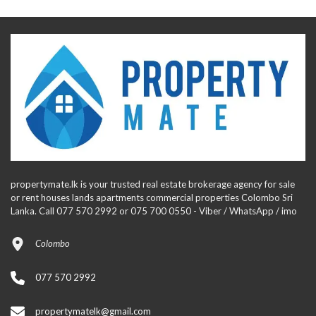
propertymate.lk is your trusted real estate brokerage agency for sale
or rent houses lands apartments commercial properties Colombo Sri
Lanka. Call 077 570 2992 or 075 700 0550 - Viber / WhatsApp / imo
Colombo
077 570 2992
propertymatelk@gmail.com