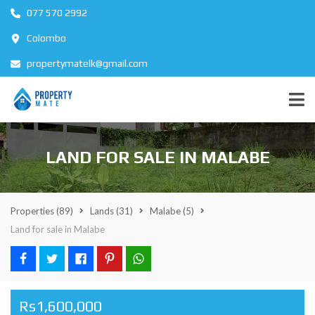
077 570 2992
Colombo
propertymatelk@gmail.com
LAND FOR SALE IN MALABE
Properties
(89)
Lands
(31)
Malabe
(5)
Land for sale in Malabe
Rs1,600,000