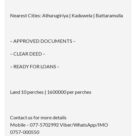
Nearest Cities: Athurugiriya | Kaduwela | Battaramulla
– APPROVED DOCUMENTS –
– CLEAR DEED –
– READY FOR LOANS –
Land 10 perches | 1600000 per perches
Contact us for more details
Mobile – 077-5702992 Viber/WhatsApp/IMO
0757-000550