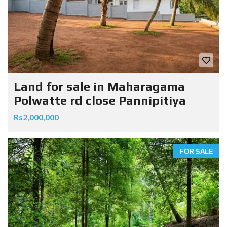
Land for sale in Maharagama
Polwatte rd close Pannipitiya
Rs2,000,000
FOR SALE