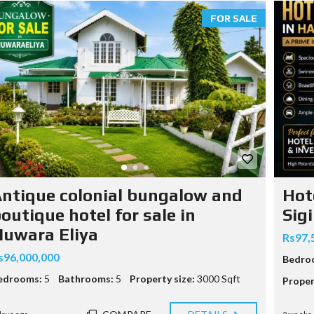
FOR SALE
M
ntique colonial bungalow and
Hot
O
M
outique hotel for sale in
Sigi
M
uwara Eliya
Rs97,
s96,000,000
Bedro
edrooms:
5
Bathrooms:
5
Property size:
3000 Sqft
Proper