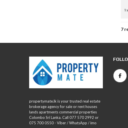
1 
7 r
FOLLO
propertymate.lk is your trusted real estate
brokerage agency for sale or rent houses
lands apartments commercial properties
Colombo Sri Lanka. Call 077 570 2992 or
075 700 0550 - Viber / WhatsApp / imo