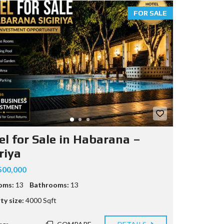
FOR SALE
el for Sale in Habarana –
riya
500,000
oms:
13
Bathrooms:
13
ty size:
4000 Sqft