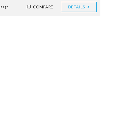
COMPARE
DETAILS
s ago