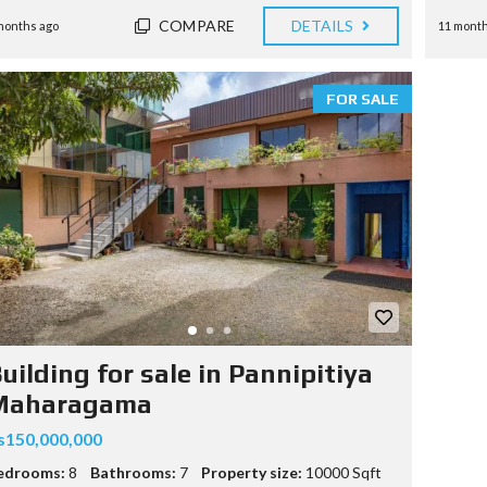
COMPARE
DETAILS
months ago
11 month
FOR SALE
uilding for sale in Pannipitiya
Maharagama
s150,000,000
edrooms:
8
Bathrooms:
7
Property size:
10000 Sqft