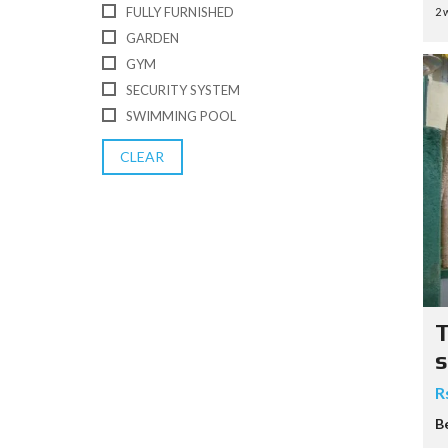
FULLY FURNISHED
2 
GARDEN
GYM
SECURITY SYSTEM
SWIMMING POOL
CLEAR
T
s
R
B