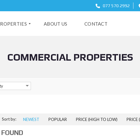
077 570 2992
ROPERTIES
ABOUT US
CONTACT
COMMERCIAL PROPERTIES
O
ty
Sort by:
NEWEST
POPULAR
PRICE (HIGH TO LOW)
PRICE 
 FOUND