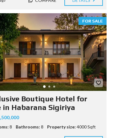
COMPARE
DETAILS
ago
FOR SALE
lusive Boutique Hotel for
e in Habarana Sigiriya
,500,000
oms:
8
Bathrooms:
8
Property size:
4000 Sqft