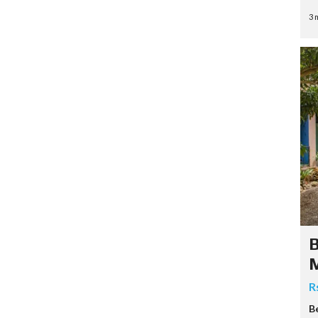
3 
B
R
B