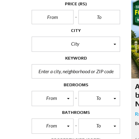
N
PRICE
(RS)
T
A
P
CITY
A
R
T
City
E
N
KEYWORD
T
S
C
BEDROOMS
A
b
From
To
E
N
R
C
BATHROOMS
R
I
A
B
From
To
L
P
R