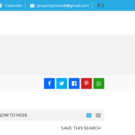
Colombo
propertymatelk@gmail.com
(LOW TO HIGH)
SAVE THIS SEARCH