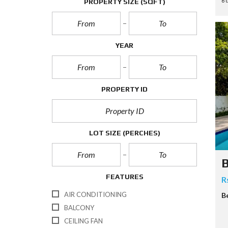
6 
PROPERTY SIZE
(SQFT)
P
E
R
T
YEAR
I
E
S
PROPERTY ID
LOT SIZE
(PERCHES)
B
FEATURES
R
AIR CONDITIONING
B
BALCONY
CEILING FAN