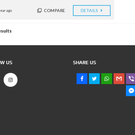
COMPARE
DETAILS
year ago
esults
W US
SHARE US