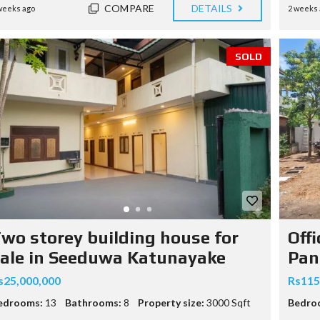
COMPARE
DETAILS
weeks ago
2 weeks 
SOLD
wo storey building house for
Off
ale in Seeduwa Katunayake
Pan
s25,000,000
Rs115
edrooms:
13
Bathrooms:
8
Property size:
3000 Sqft
Bedro