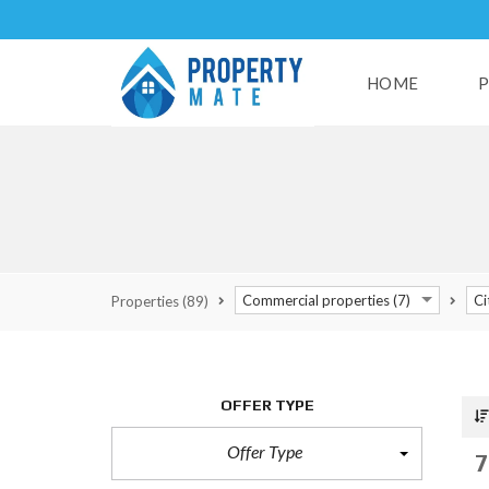
HOME
P
H
U
S
E
S
Commercial properties (7)
Ci
Properties
(89)
L
A
N
D
OFFER TYPE
S
Offer Type
R
7
E