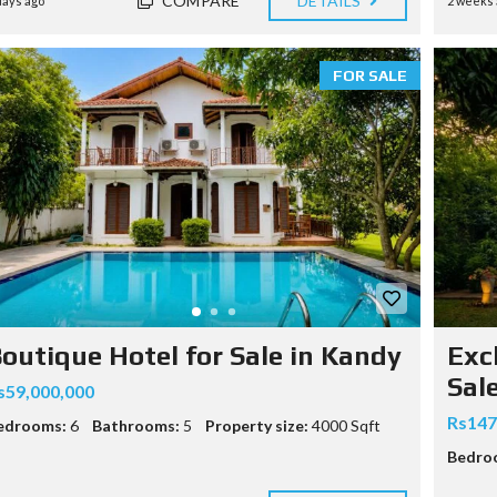
COMPARE
DETAILS
days ago
2 weeks 
O
FOR SALE
outique Hotel for Sale in Kandy
Exc
Sal
s59,000,000
Rs147
edrooms:
6
Bathrooms:
5
Property size:
4000 Sqft
Bedro