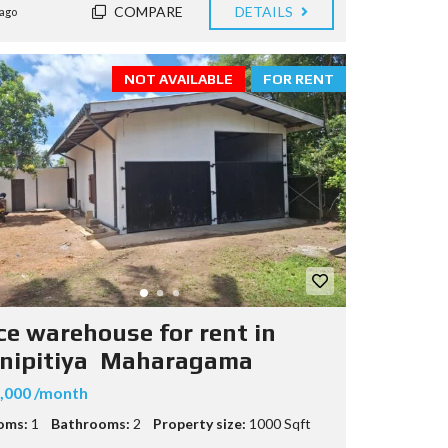
COMPARE
DETAILS
ago
NOT AVAILABLE
FOR RENT
ice warehouse for rent in
nipitiya Maharagama
,000 /month
oms:
1
Bathrooms:
2
Property size:
1000 Sqft