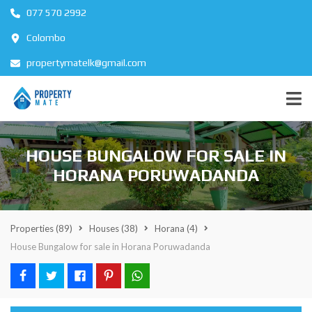
077 570 2992
Colombo
propertymatelk@gmail.com
HOUSE BUNGALOW FOR SALE IN
HORANA PORUWADANDA
Properties
(89)
Houses
(38)
Horana
(4)
House Bungalow for sale in Horana Poruwadanda