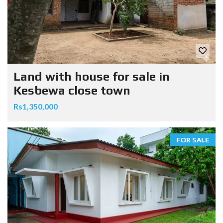
Land with house for sale in
Kesbewa close town
Rs1,350,000
FOR SALE