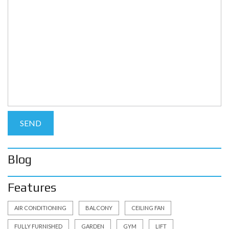
Blog
Features
AIR CONDITIONING
BALCONY
CEILING FAN
FULLY FURNISHED
GARDEN
GYM
LIFT