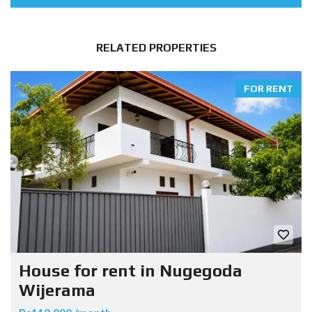
RELATED PROPERTIES
FOR RENT
House for rent in Nugegoda
Wijerama