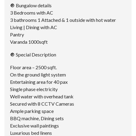
🔘 Bungalow details
3 Bedrooms with AC
3 bathrooms 1 Attached & 1 outside with hot water
Living | Dining with AC
Pantry
Varanda 1000sqft
🔘 Special Description
Floor area – 2500 sqft.
On the ground light system
Entertaining area for 40 pax
Single phase electricity
Well water with overhead tank
Secured with 8 CCTV Cameras
Ample parking space
BBQ machine, Dining sets
Exclusive wall paintings
Luxurious bed linens