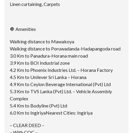
Linen curtaining, Carpets
🔘 Amenities
Walking distance to Mawakoya
Walking distance to Poruwadanda-Hadapangoda road
3.0 Km to Panadura-Horana main road
3.9 Km to BOI Industrial zone
4.2 Km to Phoenix Industries Ltd. – Horana Factory
4.5 Km to Unilever Sri Lanka – Horana
4.9 Km to Ceylon Beverage International (Pvt) Ltd
5.3 Km to TVS Lanka (Pvt) Ltd. – Vehicle Assembly
Complex
5.4 Km to Bodyline (Pvt) Ltd
6.0 Km to IngiriyaNearest Cities: Ingiriya
– CLEAR DEED –
– With COC –