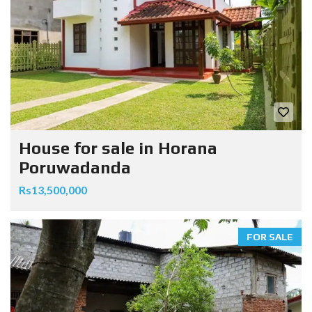
House for sale in Horana
Poruwadanda
Rs13,500,000
FOR SALE