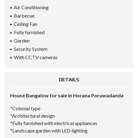
Air Conditioning
Barbecue
Ceiling Fan
Fully furnished
Garden
Security System
With CCTV cameras
DETAILS
House Bungalow for sale in Horana Poruwadanda
*Colonial type
*Architectural design
*Fully furnished with electrical appliances
*Landscape garden with LED lighting