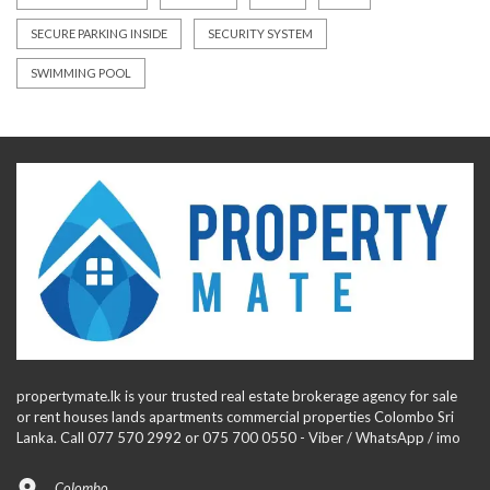
SECURE PARKING INSIDE
SECURITY SYSTEM
SWIMMING POOL
propertymate.lk is your trusted real estate brokerage agency for sale
or rent houses lands apartments commercial properties Colombo Sri
Lanka. Call 077 570 2992 or 075 700 0550 - Viber / WhatsApp / imo
Colombo