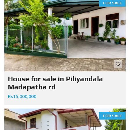
FOR SALE
House for sale in Piliyandala
Madapatha rd
Rs15,000,000
FOR SALE