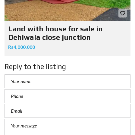
Land with house for sale in
Dehiwala close junction
Rs4,000,000
Reply to the listing