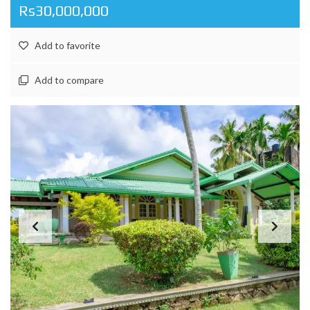
Rs30,000,000
Add to favorite
Add to compare