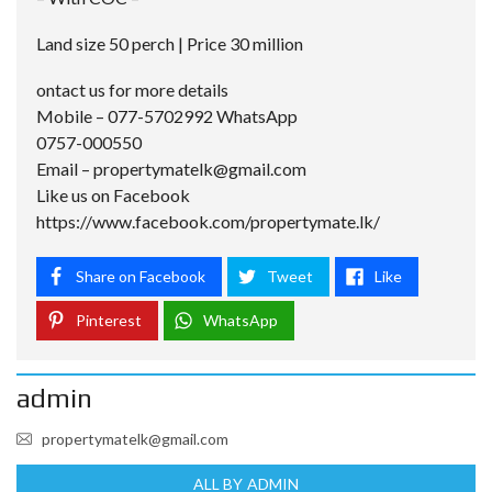
Land size 50 perch | Price 30 million
ontact us for more details
Mobile – 077-5702992 WhatsApp
0757-000550
Email –
propertymatelk@gmail.com
Like us on Facebook
https://www.facebook.com/propertymate.lk/
Share on Facebook
Tweet
Like
Pinterest
WhatsApp
admin
propertymatelk@gmail.com
ALL BY ADMIN