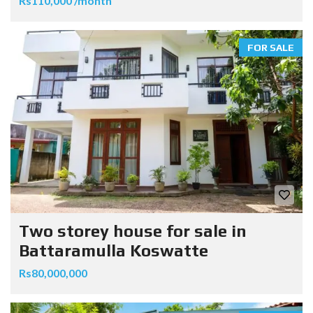
Rs110,000 /month
FOR SALE
Two storey house for sale in
Battaramulla Koswatte
Rs80,000,000