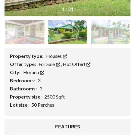
1
/
21
Property type:
Houses
Offer type:
For Sale
,
Hot Offer!
City:
Horana
Bedrooms:
3
Bathrooms:
3
Property size:
2500 Sqft
Lot size:
50 Perches
FEATURES