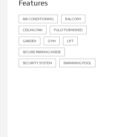
Features
AIR CONDITIONING
BALCONY
CEILING FAN
FULLY FURNISHED
GARDEN
GYM
LIFT
SECURE PARKING INSIDE
SECURITY SYSTEM
SWIMMING POOL