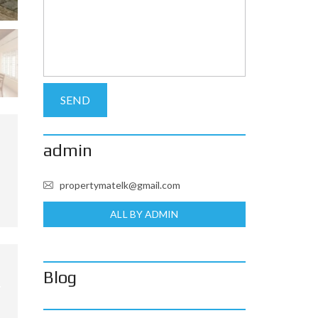
admin
propertymatelk@gmail.com
ALL BY ADMIN
Blog