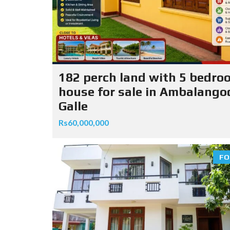
182 perch land with 5 bedro
house for sale in Ambalango
Galle
Rs60,000,000
FO