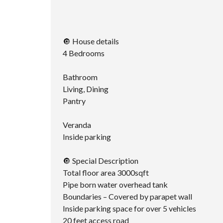
🔘 House details
4 Bedrooms
Bathroom
Living, Dining
Pantry
Veranda
Inside parking
🔘 Special Description
Total floor area 3000sqft
Pipe born water overhead tank
Boundaries – Covered by parapet wall
Inside parking space for over 5 vehicles
20 feet access road