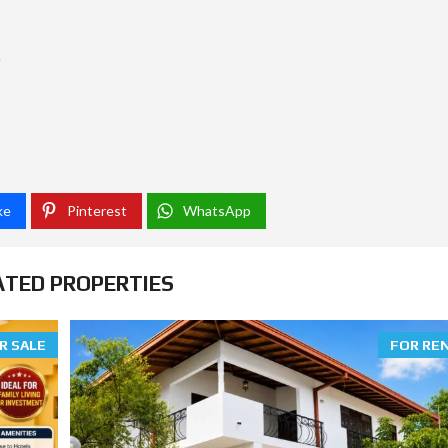
O
ke
Pinterest
WhatsApp
ATED PROPERTIES
R SALE
FOR RE