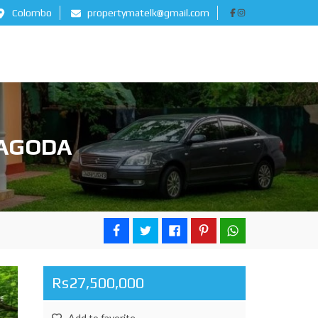
Colombo
propertymatelk@gmail.com
BAGODA
Rs27,500,000
Add to favorite