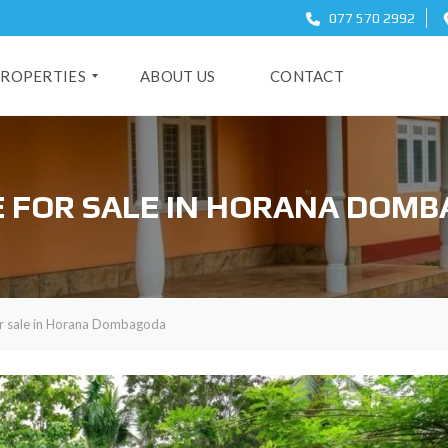
077 570 2992
ROPERTIES
ABOUT US
CONTACT
O
 FOR SALE IN HORANA DOM
r sale in Horana Dombagoda