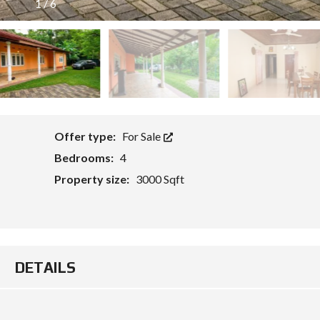
1
/
6
O
Offer type:
For Sale
Bedrooms:
4
Property size:
3000 Sqft
DETAILS