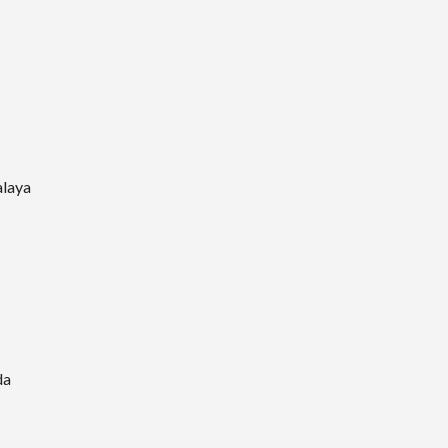
laya
da