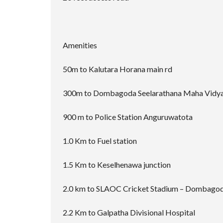
Amenities
50m to Kalutara Horana main rd
300m to Dombagoda Seelarathana Maha Vidya
900 m to Police Station Anguruwatota
1.0 Km to Fuel station
1.5 Km to Keselhenawa junction
2.0 km to SLAOC Cricket Stadium – Dombago
2.2 Km to Galpatha Divisional Hospital