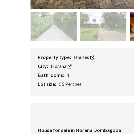
P
E
R
T
I
E
S
Property type:
Houses
City:
Horana
Bathrooms:
1
Lot size:
55 Perches
House for sale in Horana Dombagoda