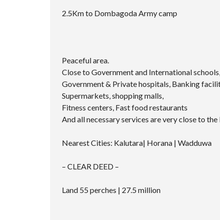
2.5Km to Dombagoda Army camp
Peaceful area.
Close to Government and International schools, 
Government & Private hospitals, Banking facilit
Supermarkets, shopping malls,
Fitness centers, Fast food restaurants
And all necessary services are very close to the 
Nearest Cities: Kalutara| Horana | Wadduwa
– CLEAR DEED –
Land 55 perches | 27.5 million