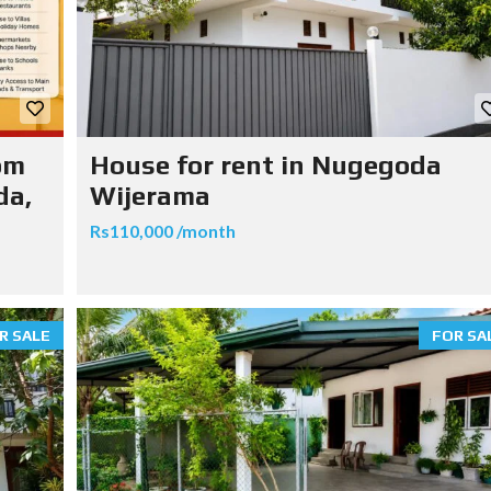
om
House for rent in Nugegoda
da,
Wijerama
Rs110,000 /month
R SALE
FOR SA