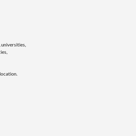
universities,
ies,
location.