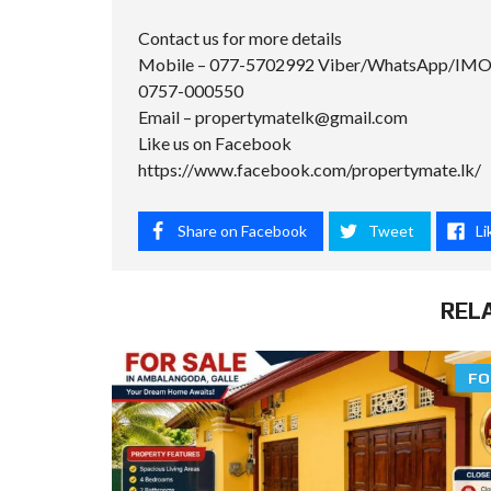
Contact us for more details
Mobile – 077-5702992 Viber/WhatsApp/IM
0757-000550
Email –
propertymatelk@gmail.com
Like us on Facebook
https://www.facebook.com/propertymate.lk/
Share on Facebook
Tweet
Li
REL
FO