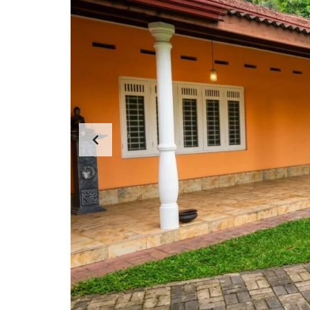
N
T
A
P
A
R
T
E
N
T
S
C
E
R
C
I
A
L
P
R