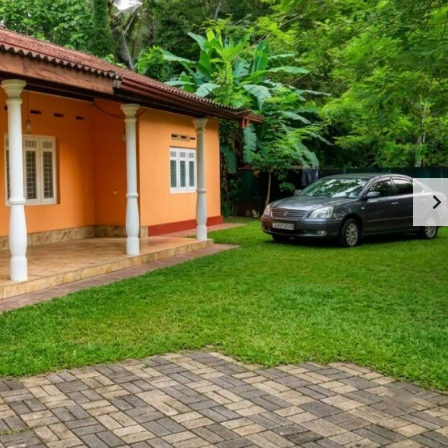
M
O
M
M