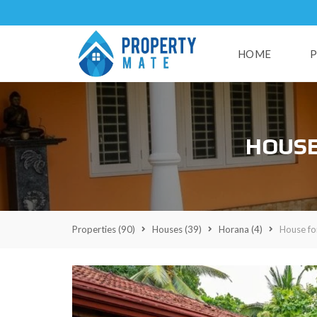
HOME
P
H
HOUSE
U
S
E
S
L
A
Properties
(90)
Houses
(39)
Horana
(4)
House fo
N
D
S
R
E