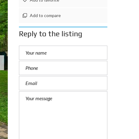
Add to compare
Reply to the listing