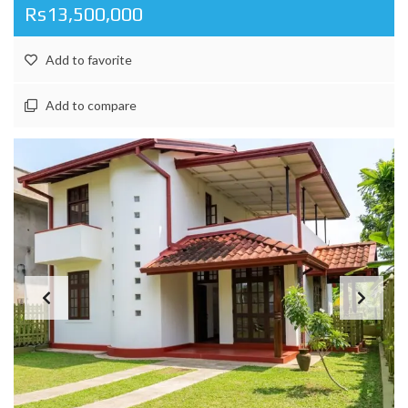
Rs13,500,000
Add to favorite
Add to compare