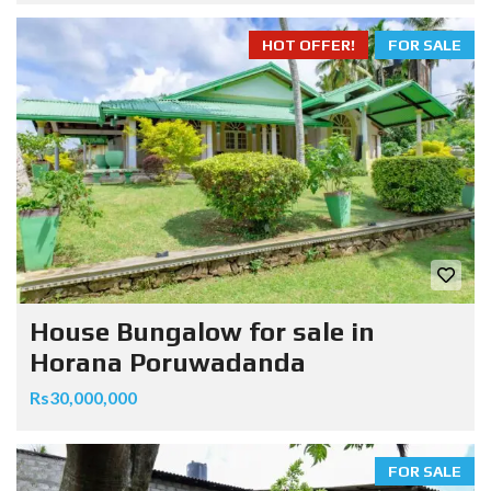
HOT OFFER!
FOR SALE
House Bungalow for sale in
Horana Poruwadanda
Rs30,000,000
FOR SALE