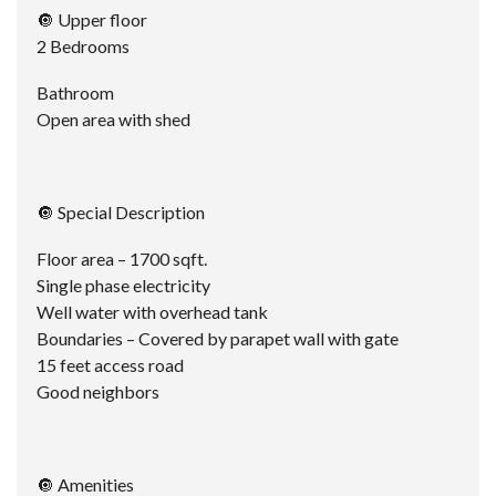
🔘 Upper floor
2 Bedrooms
Bathroom
Open area with shed
🔘 Special Description
Floor area – 1700 sqft.
Single phase electricity
Well water with overhead tank
Boundaries – Covered by parapet wall with gate
15 feet access road
Good neighbors
🔘 Amenities