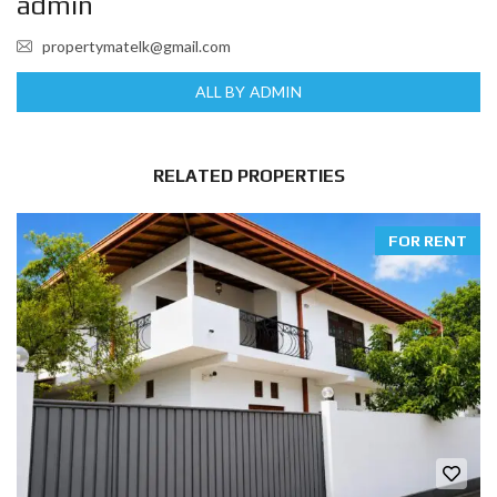
admin
propertymatelk@gmail.com
ALL BY ADMIN
RELATED PROPERTIES
FOR RENT