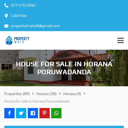
077 570 2992
Colombo
propertymatelk@gmail.com
HOUSE FOR SALE IN HORANA
PORUWADANDA
Properties
(89)
Houses
(38)
Horana
(4)
House for sale in Horana Poruwadanda