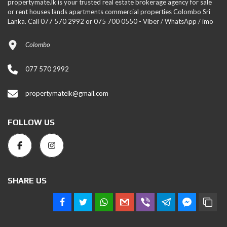
propertymate.lk is your trusted real estate brokerage agency for sale
or rent houses lands apartments commercial properties Colombo Sri
Lanka. Call 077 570 2992 or 075 700 0550 - Viber / WhatsApp / imo
Colombo
077 570 2992
propertymatelk@gmail.com
FOLLOW US
SHARE US