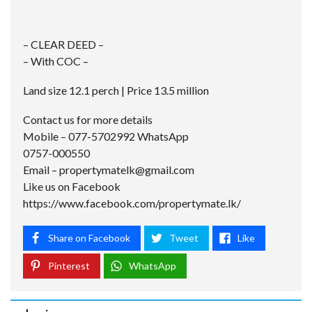
– CLEAR DEED –
– With COC –
Land size 12.1 perch | Price 13.5 million
Contact us for more details
Mobile – 077-5702992 WhatsApp
0757-000550
Email –
propertymatelk@gmail.com
Like us on Facebook
https://www.facebook.com/propertymate.lk/
Share on Facebook
Tweet
Like
Pinterest
WhatsApp