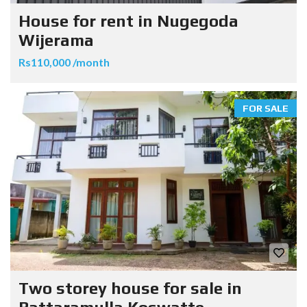
House for rent in Nugegoda
Wijerama
Rs110,000 /month
FOR SALE
Two storey house for sale in