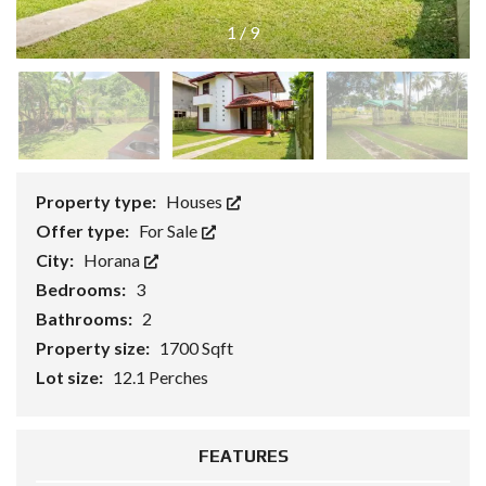
1
/
9
Property type:
Houses
Offer type:
For Sale
City:
Horana
Bedrooms:
3
Bathrooms:
2
Property size:
1700 Sqft
Lot size:
12.1 Perches
FEATURES