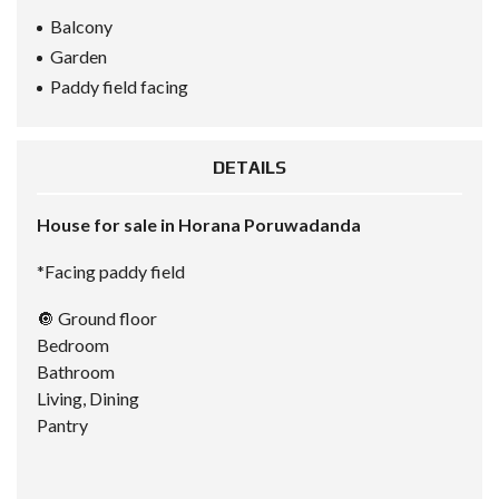
Balcony
Garden
Paddy field facing
DETAILS
House for sale in Horana Poruwadanda
*Facing paddy field
🔘 Ground floor
Bedroom
Bathroom
Living, Dining
Pantry