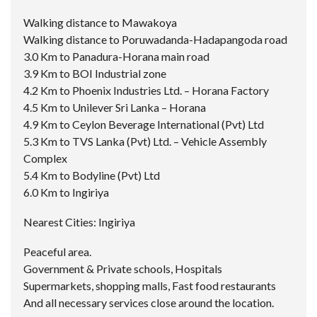
Walking distance to Mawakoya
Walking distance to Poruwadanda-Hadapangoda road
3.0 Km to Panadura-Horana main road
3.9 Km to BOI Industrial zone
4.2 Km to Phoenix Industries Ltd. – Horana Factory
4.5 Km to Unilever Sri Lanka – Horana
4.9 Km to Ceylon Beverage International (Pvt) Ltd
5.3 Km to TVS Lanka (Pvt) Ltd. – Vehicle Assembly
Complex
5.4 Km to Bodyline (Pvt) Ltd
6.0 Km to Ingiriya
Nearest Cities: Ingiriya
Peaceful area.
Government & Private schools, Hospitals
Supermarkets, shopping malls, Fast food restaurants
And all necessary services close around the location.