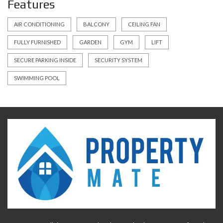
Features
AIR CONDITIONING
BALCONY
CEILING FAN
FULLY FURNISHED
GARDEN
GYM
LIFT
SECURE PARKING INSIDE
SECURITY SYSTEM
SWIMMING POOL