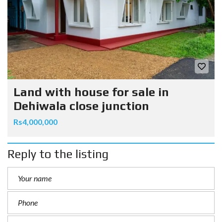
Land with house for sale in
Dehiwala close junction
Rs4,000,000
Reply to the listing