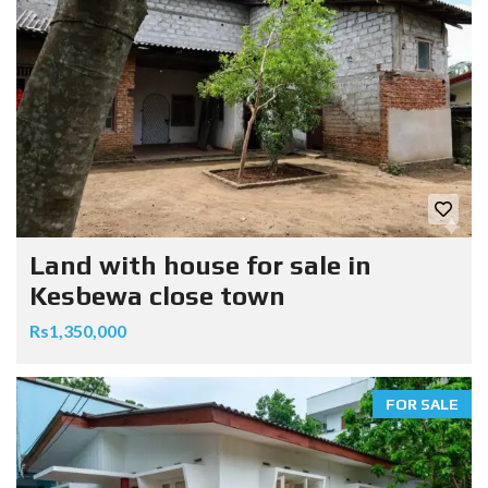
Land with house for sale in
Kesbewa close town
Rs1,350,000
FOR SALE