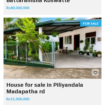
Battaramulla Koswatte
Rs80,000,000
FOR SALE
House for sale in Piliyandala
Madapatha rd
Rs15,000,000